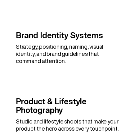
Brand Identity Systems
Strategy, positioning, naming, visual
identity, and brand guidelines that
command attention.
Product & Lifestyle
Photography
Studio and lifestyle shoots that make your
product the hero across every touchpoint.