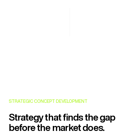
STRATEGIC CONCEPT DEVELOPMENT
Strategy that finds the gap
before the market does.