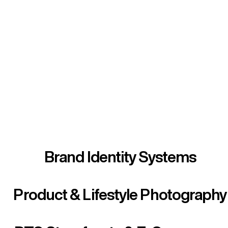
Every Service.
Every Channel.
Every Platform.
We built the ecosystem so you don't have to
manage one.
Brand Identity Systems
Product & Lifestyle Photography