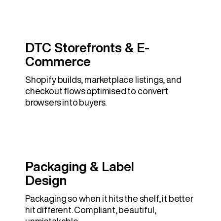
DTC Storefronts & E-
Commerce
Shopify builds, marketplace listings, and
checkout flows optimised to convert
browsers into buyers.
Packaging & Label
Design
Packaging so when it hits the shelf, it better
hit different. Compliant, beautiful,