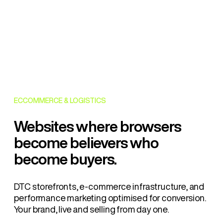
ECCOMMERCE & LOGISTICS
Websites where browsers
become believers who
become buyers.
DTC storefronts, e-commerce infrastructure, and
performance marketing optimised for conversion.
Your brand, live and selling from day one.