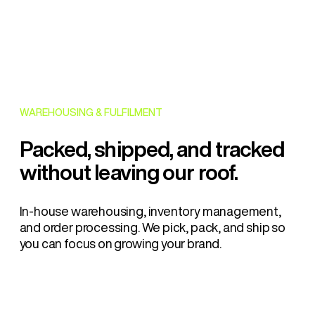
WAREHOUSING & FULFILMENT
Packed, shipped, and tracked
without leaving our roof.
In-house warehousing, inventory management,
and order processing. We pick, pack, and ship so
you can focus on growing your brand.