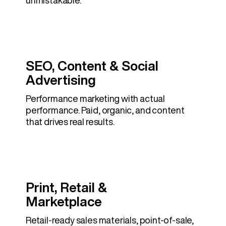
unmistakable.
SEO, Content & Social
Advertising
Performance marketing with actual
performance. Paid, organic, and content
that drives real results.
Print, Retail &
Marketplace
Retail-ready sales materials, point-of-sale,