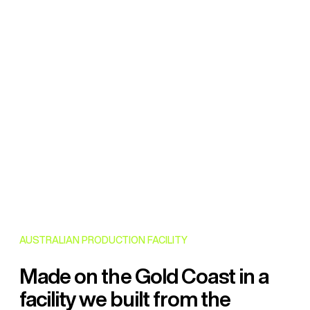
AUSTRALIAN PRODUCTION FACILITY
Made on the Gold Coast in a
facility we built from the