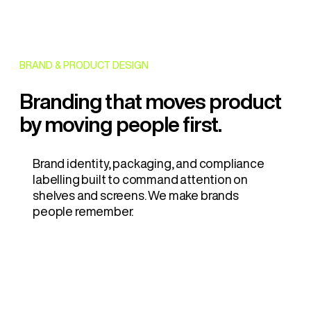
BRAND & PRODUCT DESIGN
Branding that moves product
by moving people first.
Brand identity, packaging, and compliance
labelling built to command attention on
shelves and screens. We make brands
people remember.