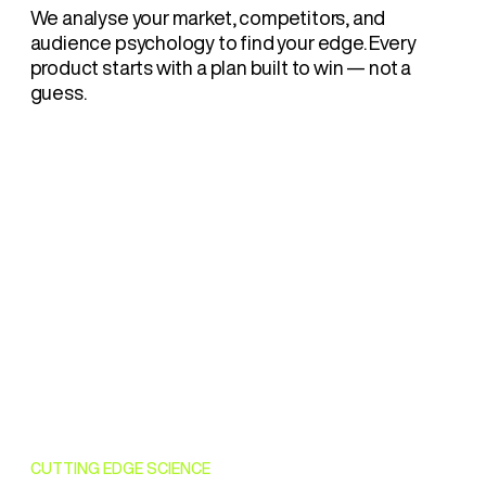
We analyse your market, competitors, and
audience psychology to find your edge. Every
product starts with a plan built to win — not a
guess.
CUTTING EDGE SCIENCE