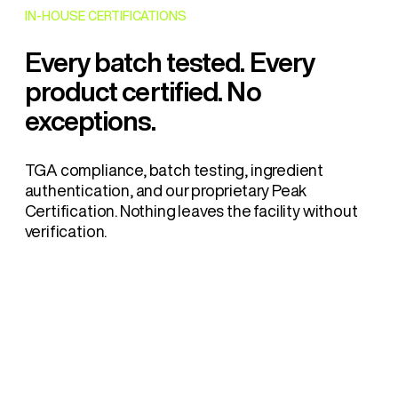
IN-HOUSE CERTIFICATIONS
Every batch tested. Every
product certified. No
exceptions.
TGA compliance, batch testing, ingredient
authentication, and our proprietary Peak
Certification. Nothing leaves the facility without
verification.