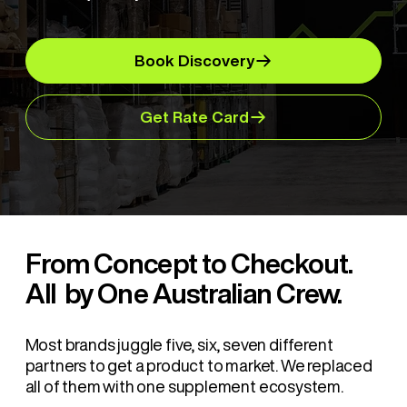
Book Discovery
Get Rate Card
From Concept to Checkout.
All by One Australian Crew.
Most brands juggle five, six, seven different
partners to get a product to market. We replaced
all of them with one supplement ecosystem.