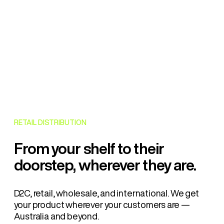
RETAIL DISTRIBUTION
From your shelf to their
doorstep, wherever they are.
D2C, retail, wholesale, and international. We get
your product wherever your customers are —
Australia and beyond.