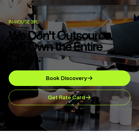
IN-HOUSE 3PL
We Don't Outsource.
We Own the Entire
Chain.
Book Discovery
Get Rate Card