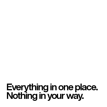
Everything in one place.
Nothing in your way.