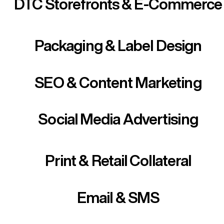
DTC Storefronts & E-Commerce
Packaging & Label Design
SEO & Content Marketing
Social Media Advertising
Print & Retail Collateral
Email & SMS