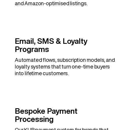
and Amazon-optimised listings.
Email, SMS & Loyalty
Programs
Automated flows, subscription models, and
loyalty systems that turn one-time buyers
into lifetime customers.
Bespoke Payment
Processing
Our KLIP payment system for brands that