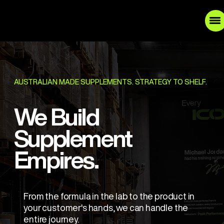
AUSTRALIAN MADE SUPPLEMENTS. STRATEGY TO SHELF.
We Build
Supplement
Empires.
From the formula in the lab to the product in
your customer's hands, we can handle the
entire journey.