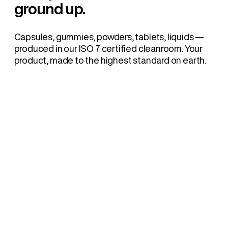
ground up.
Capsules, gummies, powders, tablets, liquids —
produced in our ISO 7 certified cleanroom. Your
product, made to the highest standard on earth.