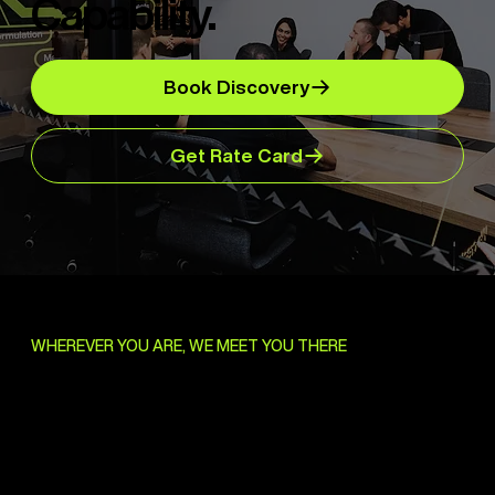
Capability.
Book Discovery
Get Rate Card
WHEREVER YOU ARE, WE MEET YOU THERE
Bring Us the Brief.
We'll Handle the Rest.