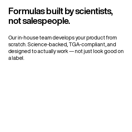
Formulas built by scientists,
not salespeople.
Our in-house team develops your product from
scratch. Science-backed, TGA-compliant, and
designed to actually work — not just look good on
a label.