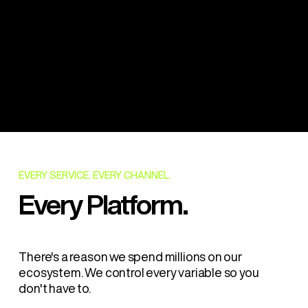
$2.3M+
Certified
Facility Investment
Ingredients
SQF
HACCP
Certified
Certified
EVERY SERVICE. EVERY CHANNEL.
Every Platform.
There's a reason we spend millions on our
ecosystem. We control every variable so you
don't have to.