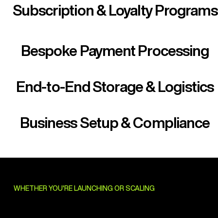
Subscription & Loyalty Programs
Bespoke Payment Processing
End-to-End Storage & Logistics
Business Setup & Compliance
WHETHER YOU'RE LAUNCHING OR SCALING
Deep Category