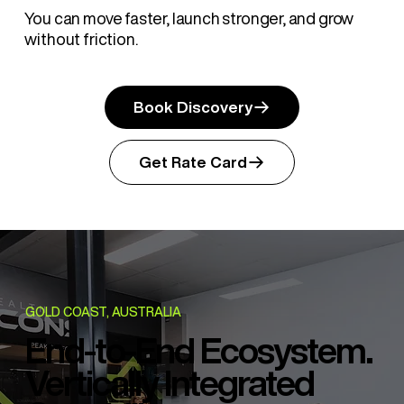
You can move faster, launch stronger, and grow
without friction.
Book Discovery
Get Rate Card
GOLD COAST, AUSTRALIA
End-to-End Ecosystem.
Vertically Integrated