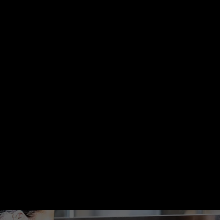
subscriptions.
Retailers &
Practitioners
We launch and manage
paid campaigns that turn
ad spend into predictable
revenue.