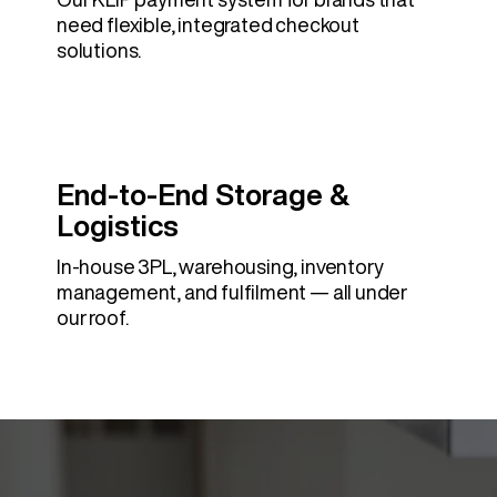
need flexible, integrated checkout
solutions.
End-to-End Storage &
Logistics
In-house 3PL, warehousing, inventory
management, and fulfilment — all under
our roof.