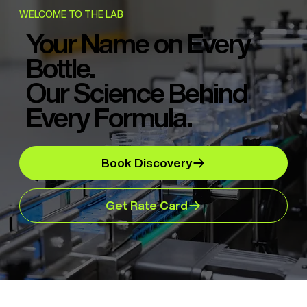
WELCOME TO THE LAB
Your Name on Every
Bottle.
Our Science Behind
Every Formula.
Book Discovery
Get Rate Card